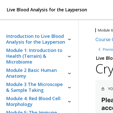
Live Blood Analysis for the Layperson
Module 6
2
Introduction to Live Blood
Course 
l
Analysis for the Layperson
e
3
Previ
Module 1: Introduction to
s
l
s
Health (Terrain) &
Live Bl
e
o
Microbiome
Cry
s
n
1
s
Module 2 Basic Human
s
l
o
Anatomy
e
n
2
Module 3 The Microscope
s
s
l
s
YO
,
& Sample Taking
e
o
3
4
Module 4: Red Blood Cell
s
Plea
n
q
l
s
Morphology
,
u
acc
e
o
1
i
1
Module 5: The Immune
s
n