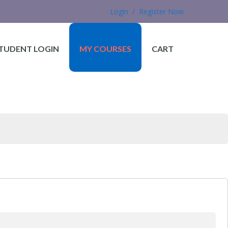
Login / Register Now
TUDENT LOGIN
MY COURSES
CART