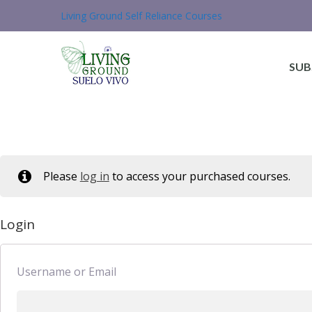
Living Ground Self Reliance Courses
SUB
Please
log in
to access your purchased courses.
Login
Username or Email