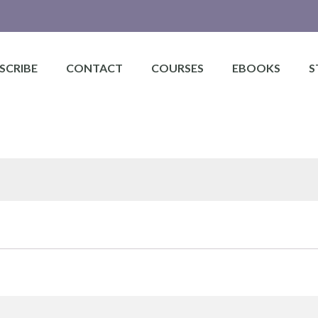
SCRIBE
CONTACT
COURSES
EBOOKS
S