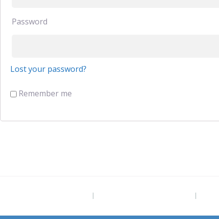
Password
Lost your password?
Remember me
Project Site
The Grounded Path Blog
Subs