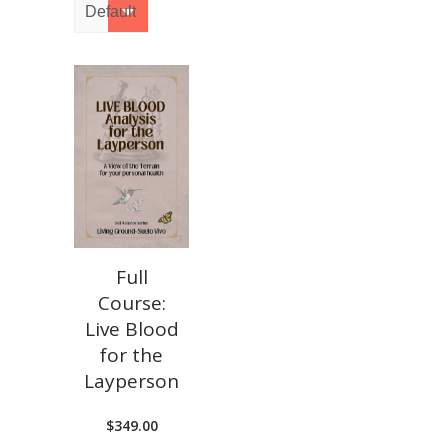
Full
Course:
Live Blood
for the
Layperson
$
349.00