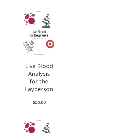
Live Blood
Analysis
for the
Layperson
$
50.00