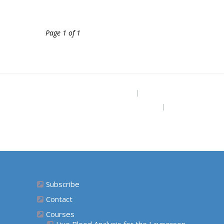
Page 1 of 1
Project Site
The Grounded Path Blog
Subscribe for Free Ebook “Health at
Home” (diy remedies)
Subscribe
Contact
Courses
Live Blood Analysis for the Layperson