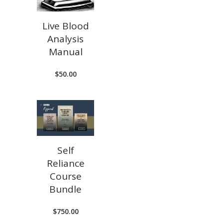
Live Blood
Analysis
Manual
$
50.00
Self
Reliance
Course
Bundle
$
750.00