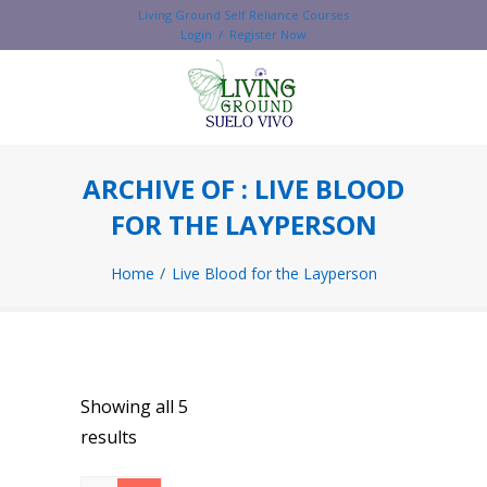
Living Ground Self Reliance Courses
Login / Register Now
ARCHIVE OF : LIVE BLOOD
FOR THE LAYPERSON
Home
Live Blood for the Layperson
Showing all 5
results