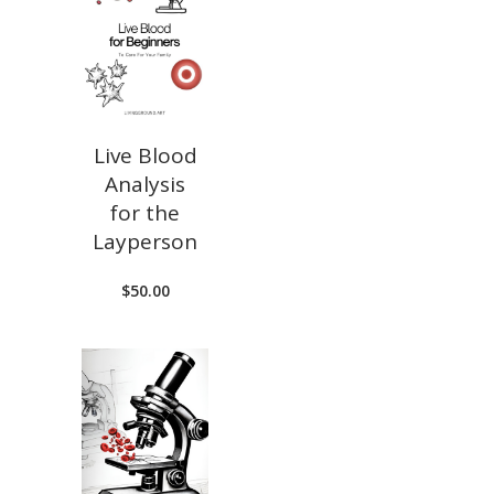
Live Blood
Analysis
for the
Layperson
$
50.00