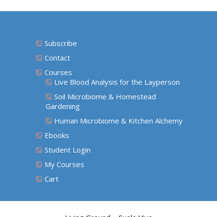
Subscribe
Contact
Courses
Live Blood Analysis for the Layperson
Soil Microbiome & Homestead
Gardening
Human Microbiome & Kitchen Alchemy
Ebooks
Student Login
My Courses
Cart