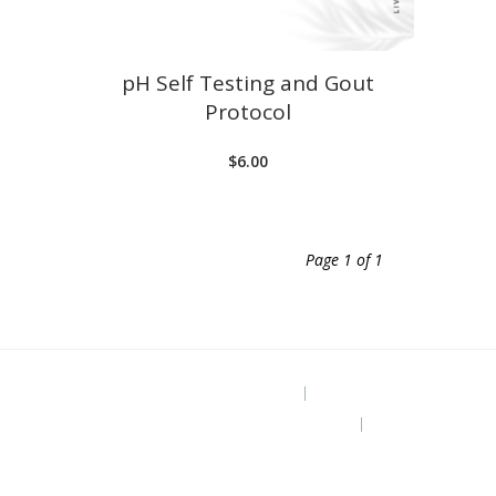
pH Self Testing and Gout
Protocol
$
6.00
Page 1 of 1
Project Site
The Grounded Path Blog
Subscribe for Free Ebook “Health at
Home” (diy remedies)