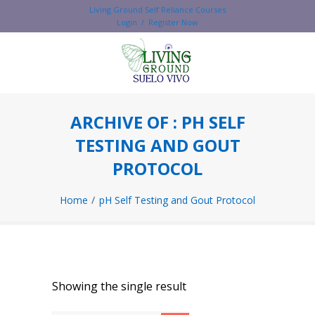
Living Ground Self Reliance Courses
Login / Register Now
ARCHIVE OF : PH SELF
TESTING AND GOUT
PROTOCOL
Home
pH Self Testing and Gout Protocol
Showing the single result