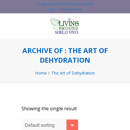
Living Ground Self Reliance Courses
Login / Register Now
ARCHIVE OF : THE ART OF
DEHYDRATION
Home
The Art of Dehydration
Showing the single result