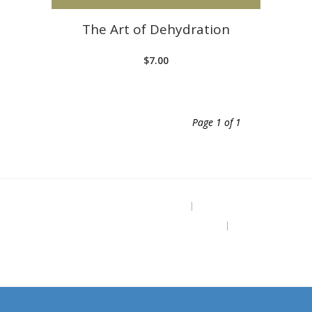
The Art of Dehydration
$
7.00
Page 1 of 1
Project Site
The Grounded Path Blog
Subscribe for Free Ebook “Health at
Home” (diy remedies)