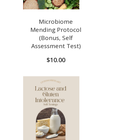
Microbiome
Mending Protocol
(Bonus, Self
Assessment Test)
$
10.00