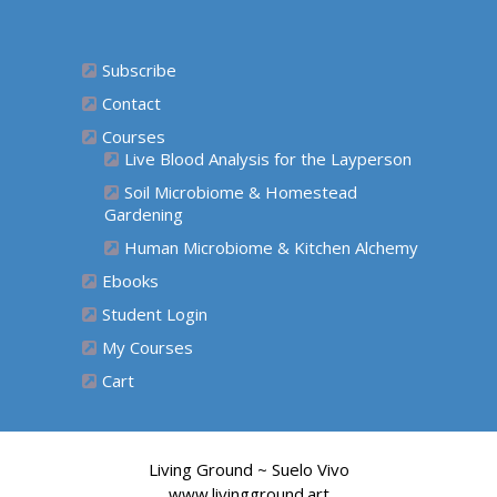
Subscribe
Contact
Courses
Live Blood Analysis for the Layperson
Soil Microbiome & Homestead
Gardening
Human Microbiome & Kitchen Alchemy
Ebooks
Student Login
My Courses
Cart
Living Ground ~ Suelo Vivo
www.livingground.art