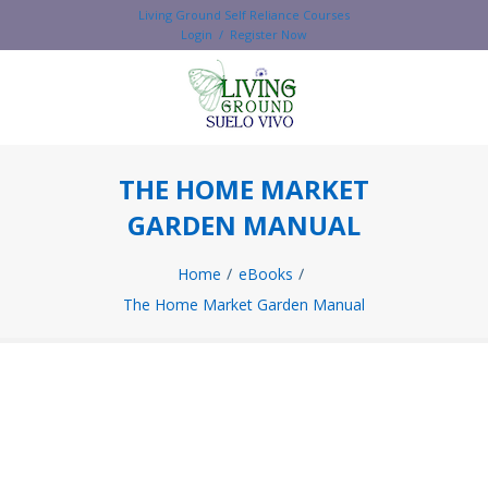
Living Ground Self Reliance Courses
Login / Register Now
THE HOME MARKET
GARDEN MANUAL
Home
eBooks
The Home Market Garden Manual