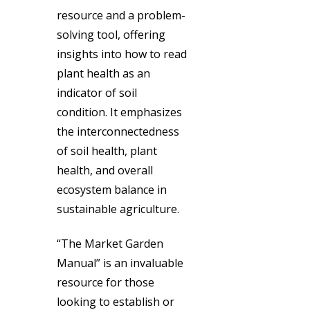
resource and a problem-
solving tool, offering
insights into how to read
plant health as an
indicator of soil
condition. It emphasizes
the interconnectedness
of soil health, plant
health, and overall
ecosystem balance in
sustainable agriculture.
“The Market Garden
Manual” is an invaluable
resource for those
looking to establish or