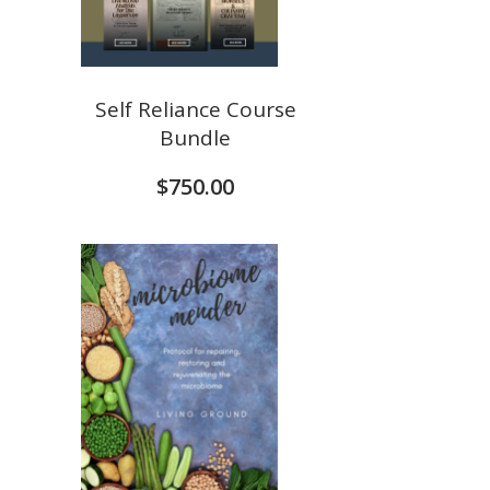
Self Reliance Course
Bundle
$
750.00