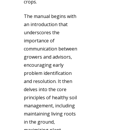
crops.
The manual begins with
an introduction that
underscores the
importance of
communication between
growers and advisors,
encouraging early
problem identification
and resolution. It then
delves into the core
principles of healthy soil
management, including
maintaining living roots
in the ground,
maximizing plant