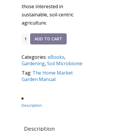
those interested in
sustainable, soil-centric
agriculture.
The
ADD TO CART
Home
Market
Categories:
eBooks
,
Garden
Gardening
,
Soil Microbiome
Manual
Tag:
The Home Market
quantity
Garden Manual
Description
Description