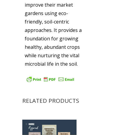
improve their market
gardens using eco-
friendly, soil-centric
approaches. It provides a
foundation for growing
healthy, abundant crops
while nurturing the vital
microbial life in the soil.
RELATED PRODUCTS