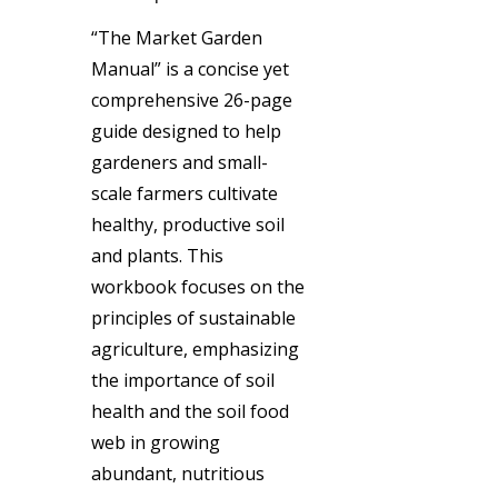
“The Market Garden
Manual” is a concise yet
comprehensive 26-page
guide designed to help
gardeners and small-
scale farmers cultivate
healthy, productive soil
and plants. This
workbook focuses on the
principles of sustainable
agriculture, emphasizing
the importance of soil
health and the soil food
web in growing
abundant, nutritious