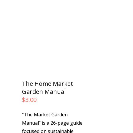
The Home Market
Garden Manual
$
3.00
“The Market Garden
Manual” is a 26-page guide
focused on sustainable