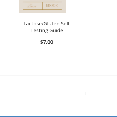
Lactose/Gluten Self
Testing Guide
$
7.00
Project Site
The Grounded Path Blog
Subscribe for Free Ebook “Health at
Home” (diy remedies)