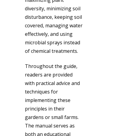
diversity, minimizing soil
disturbance, keeping soil
covered, managing water
effectively, and using
microbial sprays instead
of chemical treatments.
Throughout the guide,
readers are provided
with practical advice and
techniques for
implementing these
principles in their
gardens or small farms.
The manual serves as
both an educational