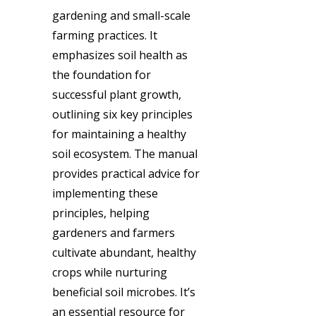
gardening and small-scale
farming practices. It
emphasizes soil health as
the foundation for
successful plant growth,
outlining six key principles
for maintaining a healthy
soil ecosystem. The manual
provides practical advice for
implementing these
principles, helping
gardeners and farmers
cultivate abundant, healthy
crops while nurturing
beneficial soil microbes. It’s
an essential resource for