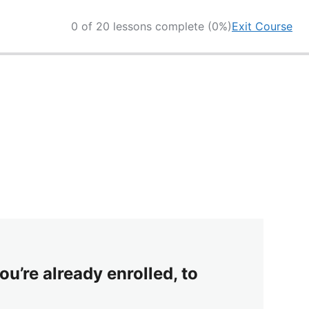
0 of 20 lessons complete (0%)
Exit Course
ou’re already enrolled, to