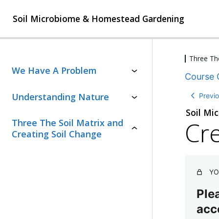
Soil Microbiome & Homestead Gardening
Three The
4
We Have A Problem
Course 
l
e
2
Understanding Nature
Previ
s
l
s
Soil Mi
e
o
Cre
Three The Soil Matrix and
s
n
T
s
Creating Soil Change
s
h
o
,
e
n
S
1
s
oi
q
l
,
YO
u
M
2
i
a
q
Plea
z
tr
u
ix
acc
i