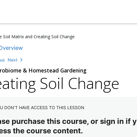
 Soil Matrix and Creating Soil Change
Overview
ous
Next
crobiome & Homestead Gardening
ating Soil Change
U DON’T HAVE ACCESS TO THIS LESSON
se purchase this course, or sign in if y
ess the course content.