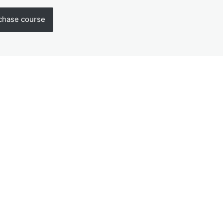
chase course
us
Next