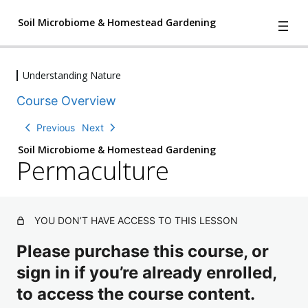
Soil Microbiome & Homestead Gardening
Understanding Nature
4
We Have A Problem
Course Overview
l
e
Understanding Nature
Previous
Next
s
T
s
h
Soil Microbiome & Homestead Gardening
o
Permaculture
e
n
F
s
o
u
,
n
1
d
YOU DON’T HAVE ACCESS TO THIS LESSON
q
a
u
ti
Please purchase this course, or
i
o
n
z
sign in if you’re already enrolled,
s
to access the course content.
P