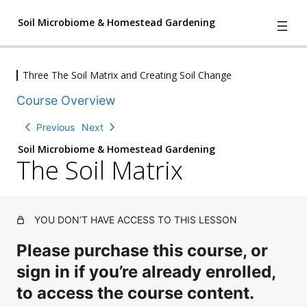
Soil Microbiome & Homestead Gardening
Three The Soil Matrix and Creating Soil Change
4
We Have A Problem
Course Overview
l
e
2
Understanding Nature
Previous
Next
s
l
s
Soil Microbiome & Homestead Gardening
e
o
The Soil Matrix
Three The Soil Matrix and Creating
s
n
T
s
Soil Change
s
h
o
,
e
n
S
1
s
oi
YOU DON’T HAVE ACCESS TO THIS LESSON
q
l
,
u
M
Please purchase this course, or
2
i
at
q
z
ri
sign in if you’re already enrolled,
u
x
i
to access the course content.
z
C