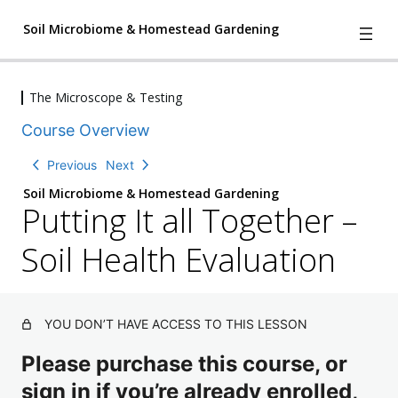
Soil Microbiome & Homestead Gardening
The Microscope & Testing
4
We Have A Problem
Course Overview
l
e
2
Understanding Nature
Previous
Next
s
l
s
Soil Microbiome & Homestead Gardening
e
o
Putting It all Together –
2
Three The Soil Matrix and Creating
s
n
l
s
Soil Change
s
e
Soil Health Evaluation
o
,
s
2
n
The Characters of the Soil
1
s
l
s
q
o
e
,
u
n
The Microscope & Testing
s
2
YOU DON’T HAVE ACCESS TO THIS LESSON
i
T
s
s
q
z
a
,
o
u
Please purchase this course, or
ki
2
n
i
n
q
sign in if you’re already enrolled,
s
g
z