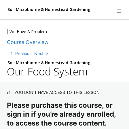
Soil Microbiome & Homestead Gardening
We Have A Problem
We Have A Problem
Course Overview
I
P
n
r
tr
e
Previous
Next
o
vi
d
e
Soil Microbiome & Homestead Gardening
u
w
Our Food System
c
ti
o
n
L
YOU DON’T HAVE ACCESS TO THIS LESSON
i
v
Please purchase this course, or
i
n
sign in if you’re already enrolled,
g
G
to access the course content.
r