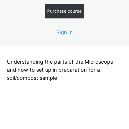
u
a
,
z
S
i
2
e
Purchase course
oi
z
q
s
l
z
u
o
e
i
r
s
C
Sign in
z
o
z
m
e
p
s
o
st
S
Understanding the parts of the Microscope
a
and how to set up in preparation for a
m
pl
soil/compost sample
e
U
si
n
Previous
Next
g
a
M
ic
r