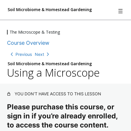
Soil Microbiome & Homestead Gardening
The Microscope & Testing
4
We Have A Problem
Course Overview
l
e
2
Understanding Nature
Previous
Next
s
l
s
Soil Microbiome & Homestead Gardening
e
o
Using a Microscope
2
Three The Soil Matrix and Creating
s
n
l
s
Soil Change
s
e
o
,
s
2
n
The Characters of the Soil
1
s
l
s
YOU DON’T HAVE ACCESS TO THIS LESSON
q
o
e
,
u
n
The Microscope & Testing
s
Please purchase this course, or
2
i
T
s
s
q
z
a
sign in if you’re already enrolled,
,
o
u
ki
2
n
i
to access the course content.
n
q
s
g
z