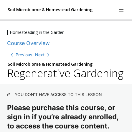
Soil Microbiome & Homestead Gardening
Homesteading in the Garden
4
We Have A Problem
Course Overview
l
e
2
Understanding Nature
Previous
Next
s
l
s
Soil Microbiome & Homestead Gardening
e
o
Regenerative Gardening
2
Three The Soil Matrix and Creating
s
n
l
s
Soil Change
s
e
o
,
s
2
n
The Characters of the Soil
1
s
l
s
YOU DON’T HAVE ACCESS TO THIS LESSON
q
o
e
,
u
3
n
The Microscope & Testing
s
Please purchase this course, or
2
i
l
s
s
q
z
sign in if you’re already enrolled,
e
,
o
u
4
Microbe Compost
s
2
n
i
to access the course content.
l
s
q
s
z
e